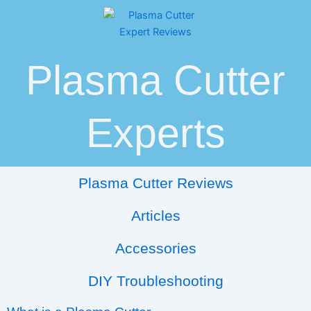
Skip
Post
to
navigation
content
Plasma Cutter
Experts
Plasma Cutter Reviews
Articles
Accessories
DIY Troubleshooting