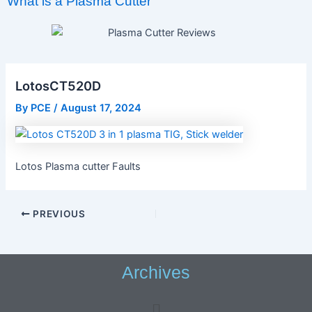
What is a Plasma Cutter
LotosCT520D
By
PCE
/
August 17, 2024
Lotos Plasma cutter Faults
PREVIOUS
Archives
Menu