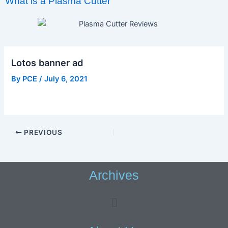
What is a Plasma Cutter
Lotos banner ad
By
PCE
/
July 6, 2021
PREVIOUS
Archives
Menu