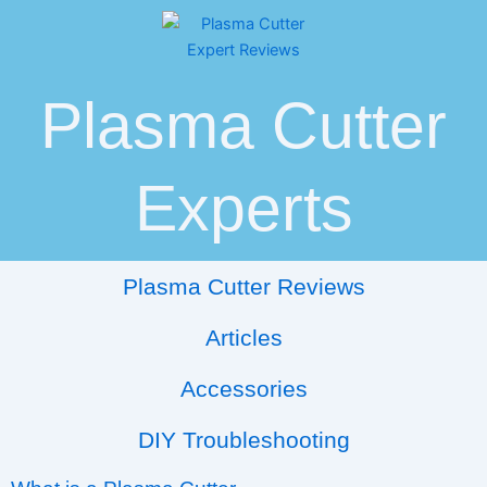
Skip
Post
to
navigation
content
Plasma Cutter
Experts
Plasma Cutter Reviews
Articles
Accessories
DIY Troubleshooting