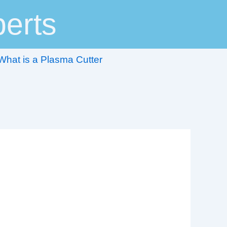
erts
What is a Plasma Cutter