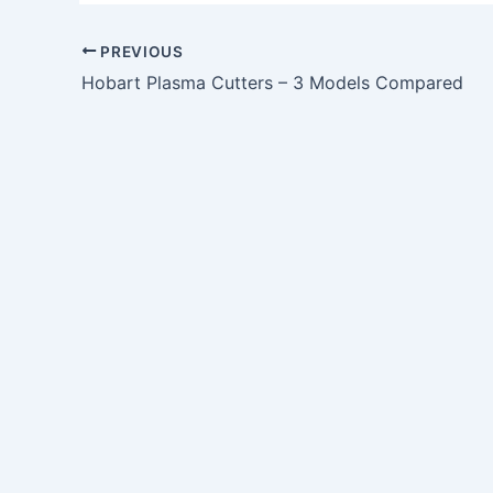
PREVIOUS
Hobart Plasma Cutters – 3 Models Compared