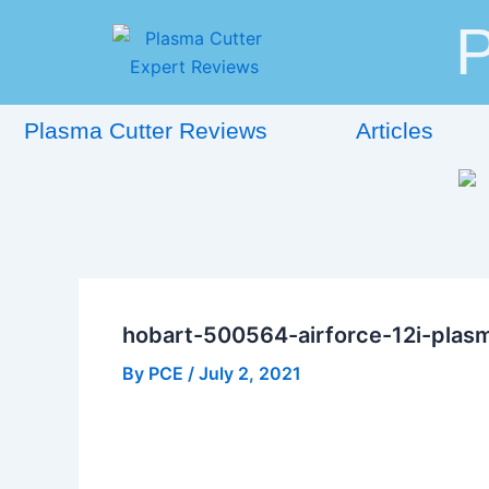
Skip
Post
P
to
navigation
content
Plasma Cutter Reviews
Articles
hobart-500564-airforce-12i-plas
By
PCE
/
July 2, 2021