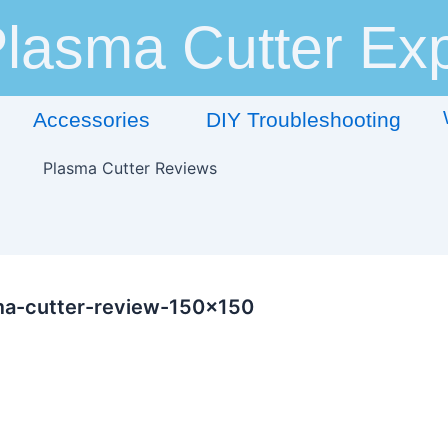
lasma Cutter Exp
Accessories
DIY Troubleshooting
ma-cutter-review-150×150