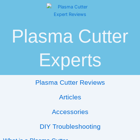
Skip
Post
to
navigation
content
Plasma Cutter
Experts
Plasma Cutter Reviews
Articles
Accessories
DIY Troubleshooting