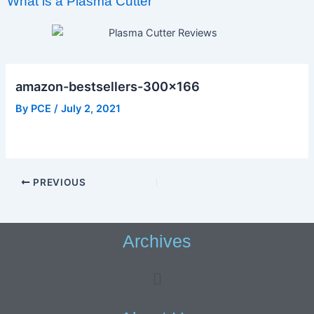
What is a Plasma Cutter
amazon-bestsellers-300×166
By
PCE
/
July 2, 2021
PREVIOUS
Archives
Menu