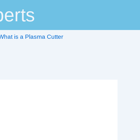
erts
What is a Plasma Cutter