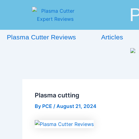
Skip
Post
P
to
navigation
content
Plasma Cutter Reviews
Articles
Plasma cutting
By
PCE
/
August 21, 2024