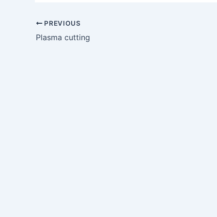
PREVIOUS
Plasma cutting