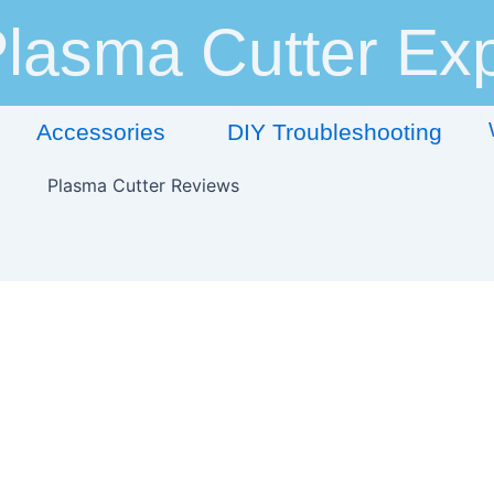
lasma Cutter Exp
Accessories
DIY Troubleshooting