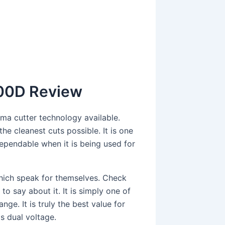
000D Review
ma cutter technology available.
he cleanest cuts possible. It is one
ependable when it is being used for
 which speak for themselves. Check
to say about it. It is simply one of
nge. It is truly the best value for
is dual voltage.