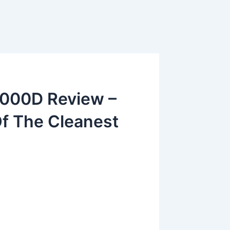
5000D Review –
Of The Cleanest