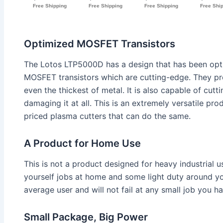
Optimized MOSFET Transistors
The Lotos LTP5000D has a design that has been opt
MOSFET transistors which are cutting-edge. They pr
even the thickest of metal. It is also capable of cutt
damaging it at all. This is an extremely versatile produ
priced plasma cutters that can do the same.
A Product for Home Use
This is not a product designed for heavy industrial us
yourself jobs at home and some light duty around your
average user and will not fail at any small job you h
Small Package, Big Power