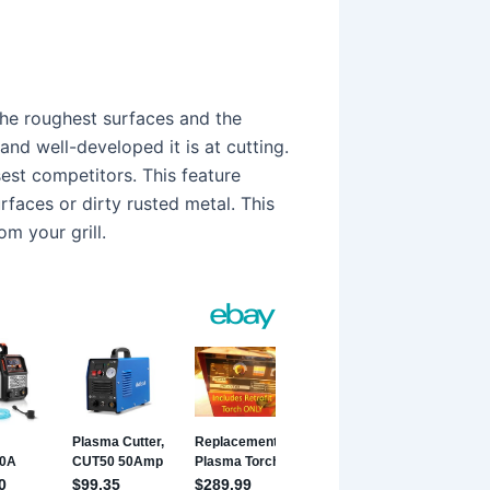
the roughest surfaces and the
and well-developed it is at cutting.
sest competitors. This feature
rfaces or dirty rusted metal. This
om your grill.