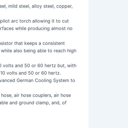
el, mild steel, alloy steel, copper,
ilot arc torch allowing it to cut
surfaces while producing almost no
sistor that keeps a consistent
s while also being able to reach high
 volts and 50 or 60 hertz but, with
 110 volts and 50 or 60 hertz.
dvanced German Cooling System to
hose, air hose couplers, air hose
cable and ground clamp, and, of