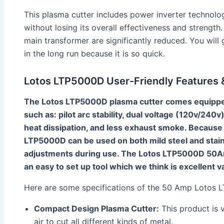
This plasma cutter includes power inverter technolog
without losing its overall effectiveness and strengt
main transformer are significantly reduced. You will
in the long run because it is so quick.
Lotos LTP5000D User-Friendly Features &
The Lotos LTP5000D plasma cutter comes equipped 
such as: pilot arc stability, dual voltage (120v/240v)
heat dissipation, and less exhaust smoke. Because 
LTP5000D can be used on both mild steel and stain
adjustments during use. The Lotos LTP5000D 50Am
an easy to set up tool which we think is excellent 
Here are some specifications of the 50 Amp Lotos
Compact Design Plasma Cutter:
This product is 
air to cut all different kinds of metal.