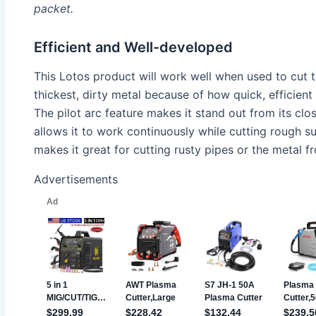
packet.
Efficient and Well-developed
This Lotos product will work well when used to cut 
thickest, dirty metal because of how quick, efficient 
The pilot arc feature makes it stand out from its clo
allows it to work continuously while cutting rough su
makes it great for cutting rusty pipes or the metal fr
Advertisements