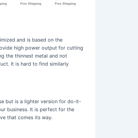
imized and is based on the
ovide high power output for cutting
ing the thinnest metal and not
ct. It is hard to find similarly
e but is a lighter version for do-it-
 business. It is perfect for the
ave that comes its way.