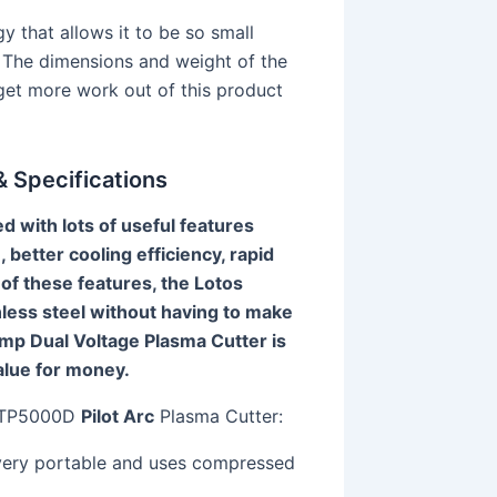
y that allows it to be so small
h. The dimensions and weight of the
 get more work out of this product
 Specifications
with lots of useful features
, better cooling efficiency, rapid
of these features, the Lotos
less steel without having to make
p Dual Voltage Plasma Cutter is
value for money.
 LTP5000D
Pilot Arc
Plasma Cutter:
very portable and uses compressed