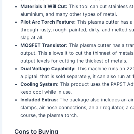
Materials it Will Cut:
This tool can cut stainless ste
aluminium, and many other types of metal.
Pilot Arc Torch Feature:
This plasma cutter has a p
through rusty, rough, painted, dirty, and melted 
slag at all.
MOSFET Transistor:
This plasma cutter has a tran
output. This allows it to cut the thinnest of metal
output levels for cutting the thickest of metals.
Dual Voltage Capability:
This machine runs on 220
a pigtail that is sold separately, it can also run at
Cooling System:
This product uses the PAPST A
keep cool while in use.
Included Extras:
The package also includes an air 
clamps, air hose connections, an air regulator, a 
course, the plasma torch.
Cons to Buying