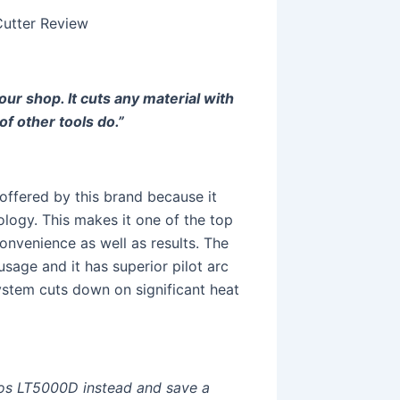
utter Review
our shop. It cuts any material with
of other tools do.”
offered by this brand because it
ology. This makes it one of the top
onvenience as well as results. The
sage and it has superior pilot arc
 system cuts down on significant heat
otos LT5000D instead and save a