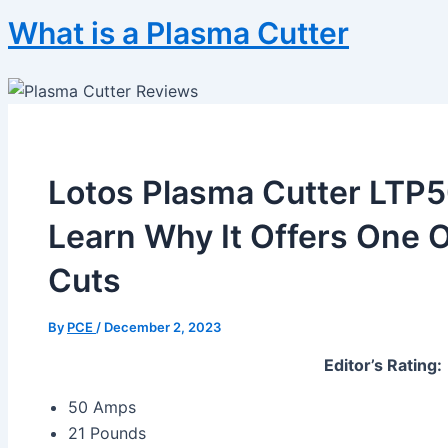
What is a Plasma Cutter
Lotos Plasma Cutter LTP
Learn Why It Offers One 
Cuts
By
PCE
/
December 2, 2023
Editor’s Rating:
50 Amps
21 Pounds