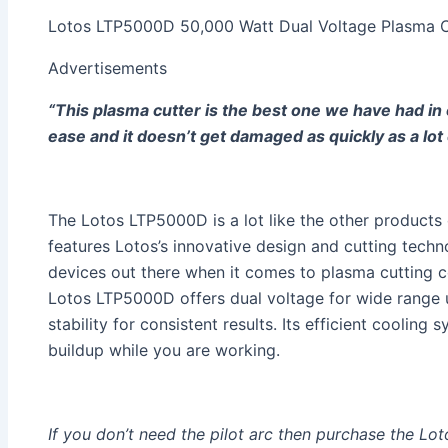
Lotos LTP5000D 50,000 Watt Dual Voltage Plasma C
Advertisements
“This plasma cutter is the best one we have had in 
ease and it doesn’t get damaged as quickly as a lot 
The Lotos LTP5000D is a lot like the other products 
features Lotos’s innovative design and cutting techn
devices out there when it comes to plasma cutting c
Lotos LTP5000D offers dual voltage for wide range u
stability for consistent results. Its efficient cooling
buildup while you are working.
If you don’t need the pilot arc then purchase the L