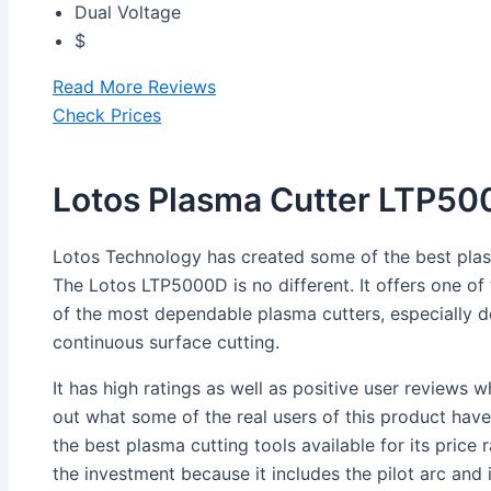
Dual Voltage
$
Read More Reviews
Check Prices
Lotos Plasma Cutter LTP5
Lotos Technology has created some of the best plas
The Lotos LTP5000D is no different. It offers one of t
of the most dependable plasma cutters, especially d
continuous surface cutting.
It has high ratings as well as positive user reviews
out what some of the real users of this product have 
the best plasma cutting tools available for its price ra
the investment because it includes the pilot arc and 