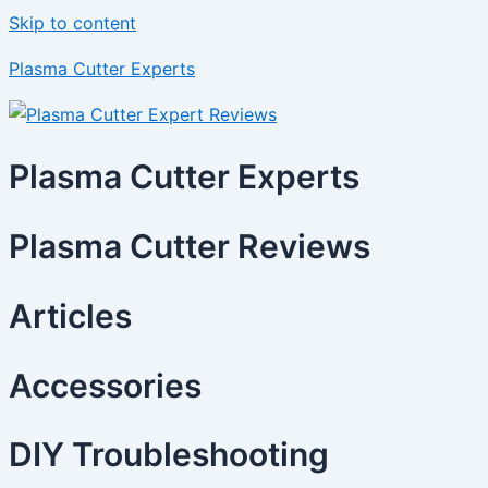
Skip to content
Plasma Cutter Experts
Plasma Cutter Experts
Plasma Cutter Reviews
Articles
Accessories
DIY Troubleshooting