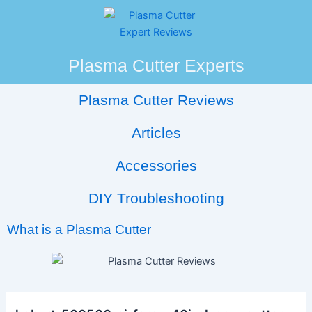
Skip
Post
to
navigation
content
Plasma Cutter Experts
Plasma Cutter Reviews
Articles
Accessories
DIY Troubleshooting
What is a Plasma Cutter