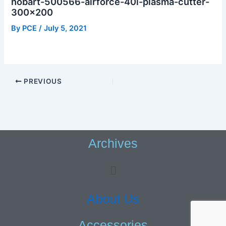
hobart-500566-airforce-40i-plasma-cutter-
300×200
By
PCE
/
July 5, 2021
PREVIOUS
Archives
Menu
About Us
Accessories